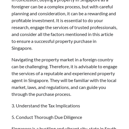
foreigner can be a complex process, but with careful
planning and consideration, it can be a rewarding and
profitable investment. It is essential to do your
research, engage the services of trusted professionals,
and consider all the factors mentioned in this article
to ensure a successful property purchase in
Singapore.
Navigating the property market in a foreign country
can be challenging. Therefore, it is advisable to engage
the services of a reputable and experienced property
agent in Singapore. They will be familiar with the local
market, laws, and regulations, and can guide you
through the purchase process.
3. Understand the Tax Implications
5. Conduct Thorough Due Diligence
Singapore is a bustling and vibrant city-state in South