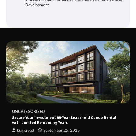
Development
UNCATEGORIZED
Secure Your Investment 99-Year Leasehold Condo Rental
with Limited Remaining Years
bugisroad
September 25, 2025