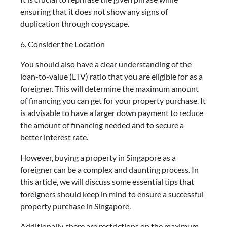
ensuring that it does not show any signs of
duplication through copyscape.
6. Consider the Location
You should also have a clear understanding of the
loan-to-value (LTV) ratio that you are eligible for as a
foreigner. This will determine the maximum amount
of financing you can get for your property purchase. It
is advisable to have a larger down payment to reduce
the amount of financing needed and to secure a
better interest rate.
However, buying a property in Singapore as a
foreigner can be a complex and daunting process. In
this article, we will discuss some essential tips that
foreigners should keep in mind to ensure a successful
property purchase in Singapore.
Additionally, there are restrictions on the maximum