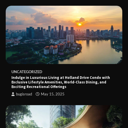
UNCATEGORIZED
Indulge in Luxurious Living at Holland Drive Condo with
Exclusive Lifestyle Amenities, World-Class Dining, and
Exciting Recreational Offerings
bugisroad
May 15, 2025