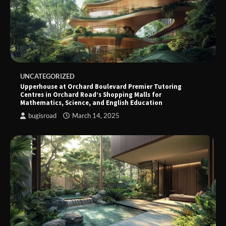
UNCATEGORIZED
Upperhouse at Orchard Boulevard Premier Tutoring
Centres in Orchard Road’s Shopping Malls for
Mathematics, Science, and English Education
bugisroad
March 14, 2025