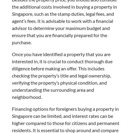
the additional costs involved in buying a property in
Singapore, such as the stamp duties, legal fees, and
agent’s fees. It is advisable to work with a financial
advisor to determine your maximum budget and
ensure that you are financially prepared for the
purchase.
Once you have identified a property that you are
interested in, it is crucial to conduct thorough due
diligence before making an offer. This includes
checking the property’s title and legal ownership,
verifying the property’s physical condition, and
understanding the surrounding area and
neighborhood.
Financing options for foreigners buying a property in
Singapore can be limited, and interest rates can be
higher compared to those for citizens and permanent
residents. It is essential to shop around and compare