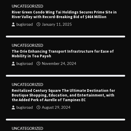
UNCATEGORIZED
River Green Condo Wing Tai Holdings Secures Prime Site in
River Valley with Record-Breaking Bid of $464 Million
bugisroad
January 11, 2025
UNCATEGORIZED
The Orie Enhancing Transport Infrastructure for Ease of
Mobility in Toa Payoh
bugisroad
November 24, 2024
UNCATEGORIZED
Revitalized Century Square The Ultimate Destination for
Boutique Shopping, Education, and Entertainment, with
the Added Perk of Aurelle of Tampines EC
bugisroad
August 29, 2024
UNCATEGORIZED