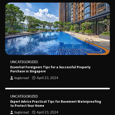
UNCATEGORIZED
Essential Foreigners Tips for a Successful Property
Purchase in Singapore
bugisroad
April 23, 2024
UNCATEGORIZED
Expert Advice Practical Tips for Basement Waterproofing
to Protect Your Home
bugisroad
April 23, 2024