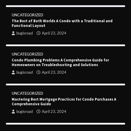
UNCATEGORIZED
The Best of Both Worlds A Condo with a Traditional and
Functional Layout
bugisroad
April 23, 2024
UNCATEGORIZED
Condo Plumbing Problems A Comprehensive Guide for
Homeowners on Troubleshooting and Solutions
bugisroad
April 23, 2024
UNCATEGORIZED
Mastering Best Mortgage Practices for Condo Purchases A
Comprehensive Guide
bugisroad
April 23, 2024