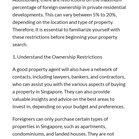
percentage of foreign ownership in private residential
developments. This can vary between 5% to 20%,
depending on the location and type of property.
Therefore, it is essential to familiarize yourself with
these restrictions before beginning your property
search.
1. Understand the Ownership Restrictions
A good property agent will also have a network of
contacts, including lawyers, bankers, and contractors,
who can assist you with the various aspects of buying
a property in Singapore. They can also provide
valuable insights and advice on the best areas to
invest in, depending on your budget and preferences.
Foreigners can only purchase certain types of
properties in Singapore, such as apartments,
condominiums, and landed houses. They are not