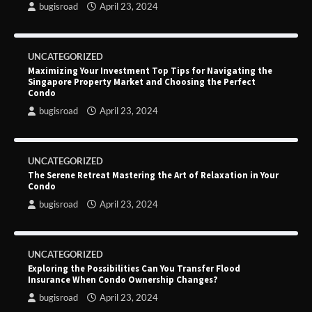
bugisroad
April 23, 2024
UNCATEGORIZED
Maximizing Your Investment Top Tips for Navigating the
Singapore Property Market and Choosing the Perfect
Condo
bugisroad
April 23, 2024
UNCATEGORIZED
The Serene Retreat Mastering the Art of Relaxation in Your
Condo
bugisroad
April 23, 2024
UNCATEGORIZED
Exploring the Possibilities Can You Transfer Flood
Insurance When Condo Ownership Changes?
bugisroad
April 23, 2024