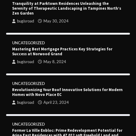
Tranquility at Parktown Residences Unleashing the
Serenity of Therapeutic Landscaping in Tampines North’s
Zen Garden
bugisroad
May 30, 2024
UNCATEGORIZED
Mastering Best Mortgage Practices Key Strategies for
Success at Norwood Grand
bugisroad
May 8, 2024
UNCATEGORIZED
Revolutionizing Your Roof Innovative Solutions for Modern
Homes with Novo Place EC
bugisroad
April 23, 2024
UNCATEGORIZED
Former La Ville Enbloc: Prime Redevelopment Potential for
Arina East Residences with 47,012 sqft Freehold Land and