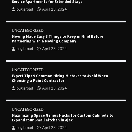
Service Apartments for Extended Stays
bugisroad
April 23, 2024
UNCATEGORIZED
Moving Made Easy 3 Things to Keep in Mind Before
Partnering with a Moving Company
bugisroad
April 23, 2024
UNCATEGORIZED
Expert Tips 9 Common Hiring Mistakes to Avoid When
Choosing a Paint Contractor
bugisroad
April 23, 2024
UNCATEGORIZED
Maximizing Space Genius Hacks for Custom Cabinets to
Expand Your Small Kitchen in Ajax
bugisroad
April 23, 2024