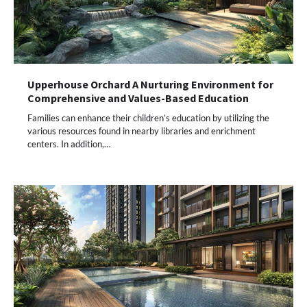
Upperhouse Orchard A Nurturing Environment for
Comprehensive and Values-Based Education
Families can enhance their children’s education by utilizing the
various resources found in nearby libraries and enrichment
centers. In addition,…