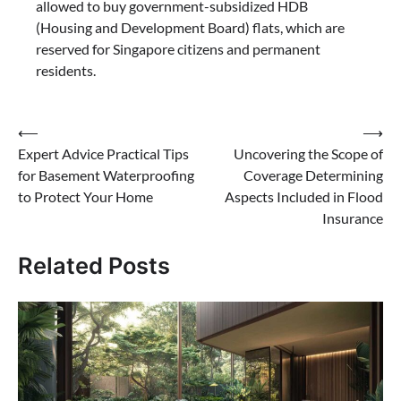
allowed to buy government-subsidized HDB
(Housing and Development Board) flats, which are
reserved for Singapore citizens and permanent
residents.
Post
⟵
⟶
Expert Advice Practical Tips
Uncovering the Scope of
navigation
for Basement Waterproofing
Coverage Determining
to Protect Your Home
Aspects Included in Flood
Insurance
Related Posts