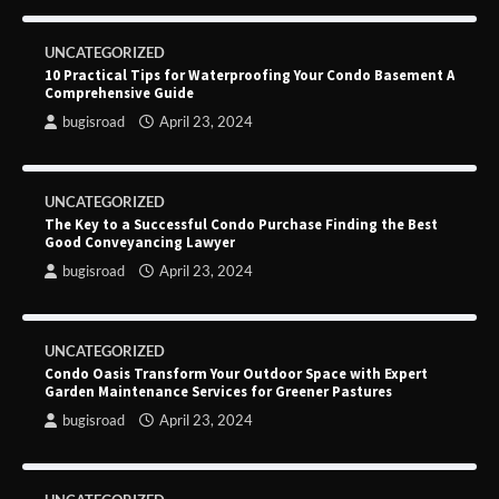
UNCATEGORIZED
10 Practical Tips for Waterproofing Your Condo Basement A
Comprehensive Guide
bugisroad
April 23, 2024
UNCATEGORIZED
The Key to a Successful Condo Purchase Finding the Best
Good Conveyancing Lawyer
bugisroad
April 23, 2024
UNCATEGORIZED
Condo Oasis Transform Your Outdoor Space with Expert
Garden Maintenance Services for Greener Pastures
bugisroad
April 23, 2024