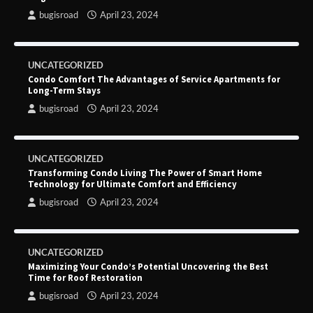
bugisroad
April 23, 2024
UNCATEGORIZED
Condo Comfort The Advantages of Service Apartments for
Long-Term Stays
bugisroad
April 23, 2024
UNCATEGORIZED
Transforming Condo Living The Power of Smart Home
Technology for Ultimate Comfort and Efficiency
bugisroad
April 23, 2024
UNCATEGORIZED
Maximizing Your Condo’s Potential Uncovering the Best
Time for Roof Restoration
bugisroad
April 23, 2024