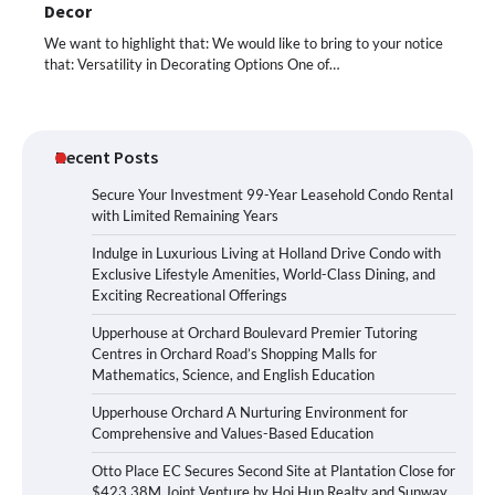
Decor
We want to highlight that: We would like to bring to your notice
that: Versatility in Decorating Options One of…
Recent Posts
Secure Your Investment 99-Year Leasehold Condo Rental
with Limited Remaining Years
Indulge in Luxurious Living at Holland Drive Condo with
Exclusive Lifestyle Amenities, World-Class Dining, and
Exciting Recreational Offerings
Upperhouse at Orchard Boulevard Premier Tutoring
Centres in Orchard Road’s Shopping Malls for
Mathematics, Science, and English Education
Upperhouse Orchard A Nurturing Environment for
Comprehensive and Values-Based Education
Otto Place EC Secures Second Site at Plantation Close for
$423.38M Joint Venture by Hoi Hup Realty and Sunway