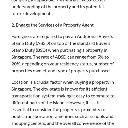
understanding of the property and its potential
future developments.
2. Engage the Services of a Property Agent
Foreigners are required to pay an Additional Buyer’s
Stamp Duty (ABSD) on top of the standard Buyer’s
Stamp Duty (BSD) when purchasing a property in
Singapore. The rate of ABSD can range from 5% to
20%, depending on your residency status, number of
properties owned, and type of property purchased.
Location is a crucial factor when buying a property in
Singapore. The city-state is known for its efficient
transportation system, making it easy to commute to
different parts of the island. However, it is still
essential to consider the property’s proximity to
public transportation, amenities such as schools and
shopping centers, and the overall convenience of the