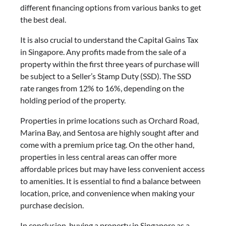
different financing options from various banks to get
the best deal.
It is also crucial to understand the Capital Gains Tax
in Singapore. Any profits made from the sale of a
property within the first three years of purchase will
be subject to a Seller’s Stamp Duty (SSD). The SSD
rate ranges from 12% to 16%, depending on the
holding period of the property.
Properties in prime locations such as Orchard Road,
Marina Bay, and Sentosa are highly sought after and
come with a premium price tag. On the other hand,
properties in less central areas can offer more
affordable prices but may have less convenient access
to amenities. It is essential to find a balance between
location, price, and convenience when making your
purchase decision.
In conclusion, buying a property in Singapore as a