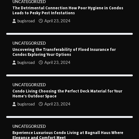
UNCATEGORIZED
The Detrimental Connection How Poor Hygiene in Condos
Leads to Pesky Pest Infestations
bugisroad
April 23, 2024
UNCATEGORIZED
Uncovering the Transferability of Flood Insurance for
Condos Exploring Your Options
bugisroad
April 23, 2024
UNCATEGORIZED
Condo Living Choosing the Perfect Deck Material for Your
Home’s Outdoor Space
bugisroad
April 23, 2024
UNCATEGORIZED
Experience Luxurious Condo Living at Bagnall Haus Where
Elegance and Comfort Meet