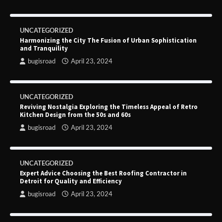
UNCATEGORIZED
Harmonizing the City The Fusion of Urban Sophistication
and Tranquility
bugisroad
April 23, 2024
UNCATEGORIZED
Reviving Nostalgia Exploring the Timeless Appeal of Retro
Kitchen Design from the 50s and 60s
bugisroad
April 23, 2024
UNCATEGORIZED
Expert Advice Choosing the Best Roofing Contractor in
Detroit for Quality and Efficiency
bugisroad
April 23, 2024