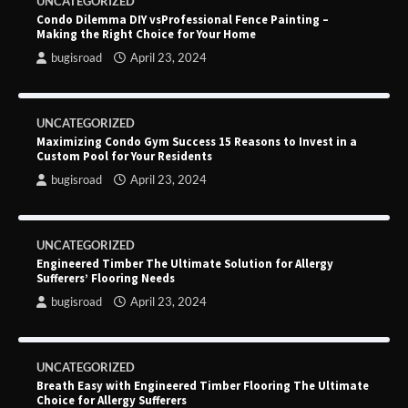
UNCATEGORIZED
Condo Dilemma DIY vsProfessional Fence Painting –
Making the Right Choice for Your Home
bugisroad
April 23, 2024
UNCATEGORIZED
Maximizing Condo Gym Success 15 Reasons to Invest in a
Custom Pool for Your Residents
bugisroad
April 23, 2024
UNCATEGORIZED
Engineered Timber The Ultimate Solution for Allergy
Sufferers’ Flooring Needs
bugisroad
April 23, 2024
UNCATEGORIZED
Breath Easy with Engineered Timber Flooring The Ultimate
Choice for Allergy Sufferers