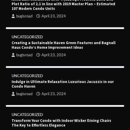
Plot Ratio of 2.1 in line with 2019 Master Plan – Estimated
107 Modern Condo Units
bugisroad
April 23, 2024
UNCATEGORIZED
Creating a Sustainable Haven Green Features and Bagnall
Haus Condo’s Home Improvement Ideas
bugisroad
April 23, 2024
UNCATEGORIZED
Indulge in Ultimate Relaxation Luxurious Jacuzzis in our
Condo Haven
bugisroad
April 23, 2024
UNCATEGORIZED
Transform Your Condo with Indoor Wicker Dining Chairs
The Key to Effortless Elegance