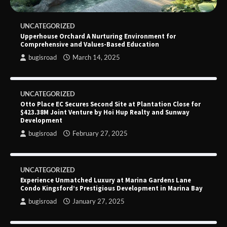
UNCATEGORIZED
Upperhouse Orchard A Nurturing Environment for
Comprehensive and Values-Based Education
bugisroad
March 14, 2025
UNCATEGORIZED
Otto Place EC Secures Second Site at Plantation Close for
$423.38M Joint Venture by Hoi Hup Realty and Sunway
Development
bugisroad
February 27, 2025
UNCATEGORIZED
Experience Unmatched Luxury at Marina Gardens Lane
Condo Kingsford’s Prestigious Development in Marina Bay
bugisroad
January 27, 2025