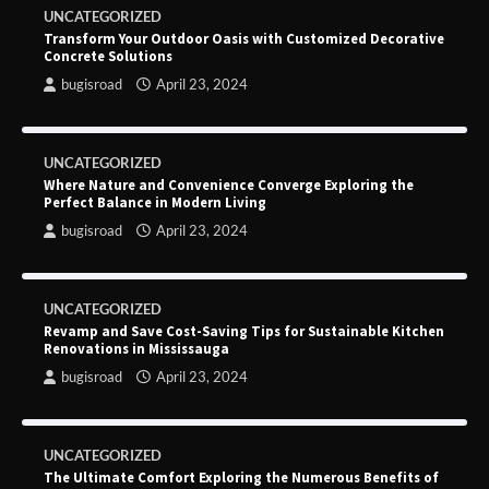
UNCATEGORIZED
Transform Your Outdoor Oasis with Customized Decorative
Concrete Solutions
bugisroad
April 23, 2024
UNCATEGORIZED
Where Nature and Convenience Converge Exploring the
Perfect Balance in Modern Living
bugisroad
April 23, 2024
UNCATEGORIZED
Revamp and Save Cost-Saving Tips for Sustainable Kitchen
Renovations in Mississauga
bugisroad
April 23, 2024
UNCATEGORIZED
The Ultimate Comfort Exploring the Numerous Benefits of