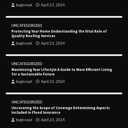
bugisroad
April 23, 2024
UNCATEGORIZED
Protecting Your Home Understanding the Vital Role of
Quality Roofing Services
bugisroad
April 23, 2024
UNCATEGORIZED
Maximizing Your Lifestyle A Guide to More Efficient Living
for a Sustainable Future
bugisroad
April 23, 2024
UNCATEGORIZED
Uncovering the Scope of Coverage Determining Aspects
Included in Flood Insurance
bugisroad
April 23, 2024