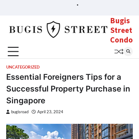
Skip
Sample
Page
to
content
Bugis
Street
Condo
UNCATEGORIZED
Essential Foreigners Tips for a
Successful Property Purchase in
Singapore
bugisroad
April 23, 2024