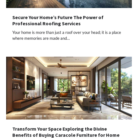
Secure Your Home’s Future The Power of
Professional Roofing Services
Your home is more than just a roof over your head; it is a place
where memories are made and…
Transform Your Space Exploring the Divine
Benefits of Buying Caracole Furniture for Home