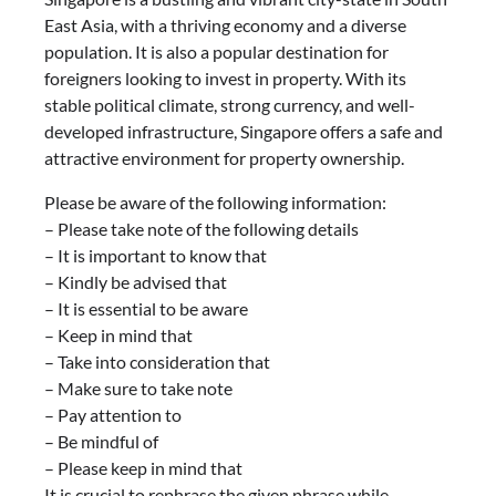
East Asia, with a thriving economy and a diverse
population. It is also a popular destination for
foreigners looking to invest in property. With its
stable political climate, strong currency, and well-
developed infrastructure, Singapore offers a safe and
attractive environment for property ownership.
Please be aware of the following information:
– Please take note of the following details
– It is important to know that
– Kindly be advised that
– It is essential to be aware
– Keep in mind that
– Take into consideration that
– Make sure to take note
– Pay attention to
– Be mindful of
– Please keep in mind that
It is crucial to rephrase the given phrase while