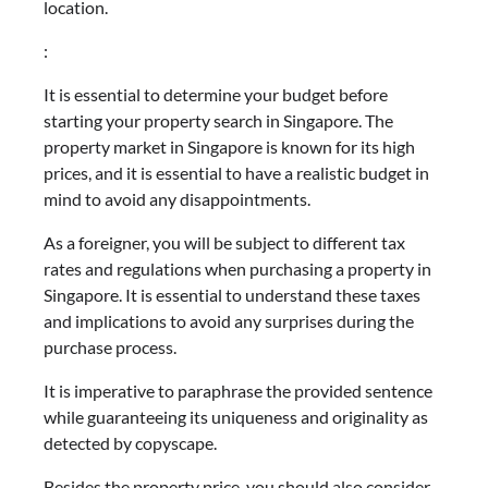
location.
:
It is essential to determine your budget before
starting your property search in Singapore. The
property market in Singapore is known for its high
prices, and it is essential to have a realistic budget in
mind to avoid any disappointments.
As a foreigner, you will be subject to different tax
rates and regulations when purchasing a property in
Singapore. It is essential to understand these taxes
and implications to avoid any surprises during the
purchase process.
It is imperative to paraphrase the provided sentence
while guaranteeing its uniqueness and originality as
detected by copyscape.
Besides the property price, you should also consider