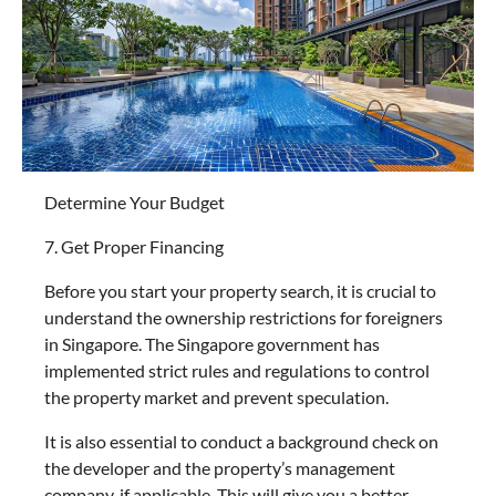
Determine Your Budget
7. Get Proper Financing
Before you start your property search, it is crucial to
understand the ownership restrictions for foreigners
in Singapore. The Singapore government has
implemented strict rules and regulations to control
the property market and prevent speculation.
It is also essential to conduct a background check on
the developer and the property’s management
company, if applicable. This will give you a better