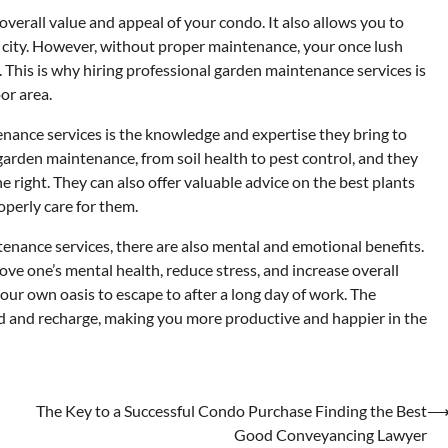
verall value and appeal of your condo. It also allows you to
y city. However, without proper maintenance, your once lush
. This is why hiring professional garden maintenance services is
or area.
enance services is the knowledge and expertise they bring to
f garden maintenance, from soil health to pest control, and they
 right. They can also offer valuable advice on the best plants
operly care for them.
tenance services, there are also mental and emotional benefits.
ve one’s mental health, reduce stress, and increase overall
our own oasis to escape to after a long day of work. The
nd and recharge, making you more productive and happier in the
The Key to a Successful Condo Purchase Finding the Best
Good Conveyancing Lawyer