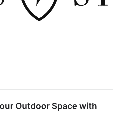
our Outdoor Space with