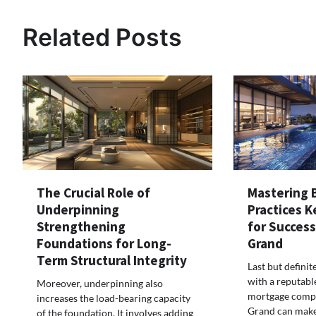
Related Posts
The Crucial Role of
Mastering 
Underpinning
Practices K
Strengthening
for Succes
Foundations for Long-
Grand
Term Structural Integrity
Last but definit
with a reputabl
Moreover, underpinning also
mortgage comp
increases the load-bearing capacity
Grand can make
of the foundation. It involves adding