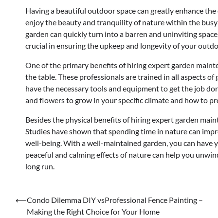
Having a beautiful outdoor space can greatly enhance the o
enjoy the beauty and tranquility of nature within the bus
garden can quickly turn into a barren and uninviting space
crucial in ensuring the upkeep and longevity of your outdo
One of the primary benefits of hiring expert garden maint
the table. These professionals are trained in all aspects o
have the necessary tools and equipment to get the job done
and flowers to grow in your specific climate and how to pr
Besides the physical benefits of hiring expert garden main
Studies have shown that spending time in nature can impro
well-being. With a well-maintained garden, you can have y
peaceful and calming effects of nature can help you unwi
long run.
Post
⟵
Condo Dilemma DIY vsProfessional Fence Painting –
Making the Right Choice for Your Home
navigation