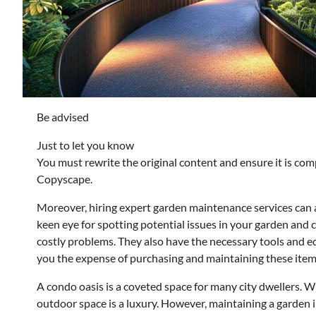
Be advised
Just to let you know
You must rewrite the original content and ensure it is com
Copyscape.
Moreover, hiring expert garden maintenance services can a
keen eye for spotting potential issues in your garden and
costly problems. They also have the necessary tools and e
you the expense of purchasing and maintaining these items
A condo oasis is a coveted space for many city dwellers. Wi
outdoor space is a luxury. However, maintaining a garden 