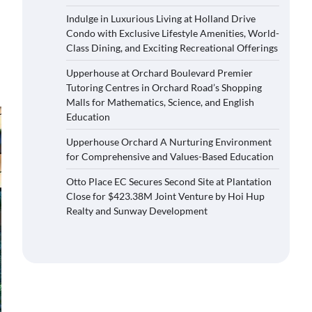
Indulge in Luxurious Living at Holland Drive
Condo with Exclusive Lifestyle Amenities, World-
Class Dining, and Exciting Recreational Offerings
Upperhouse at Orchard Boulevard Premier
Tutoring Centres in Orchard Road’s Shopping
Malls for Mathematics, Science, and English
Education
Upperhouse Orchard A Nurturing Environment
for Comprehensive and Values-Based Education
Otto Place EC Secures Second Site at Plantation
Close for $423.38M Joint Venture by Hoi Hup
Realty and Sunway Development