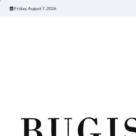
Skip
Friday, August 7, 2026
to
content