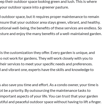
ep their outdoor space looking green and lush. This is where
your outdoor space into a greener pasture.
ul outdoor space, but it requires proper maintenance to remain
nsure that your outdoor area stays green, vibrant, and healthy.
nal well-being, the benefits of these services are endless. So
sture and enjoy the many benefits of a well-maintained garden.
s the customization they offer. Every garden is unique, and
do not work for gardens. They will work closely with you to
heir services to meet your specific needs and preferences.
and vibrant one, experts have the skills and knowledge to
 also save you time and effort. As a condo owner, your time is
ot be a priority. By outsourcing the maintenance tasks to
important aspects of your life. You can trust that your garden
tiful and peaceful outdoor space without having to lift a finger.