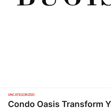
UNCATEGORIZED
Condo Oasis Transform Y