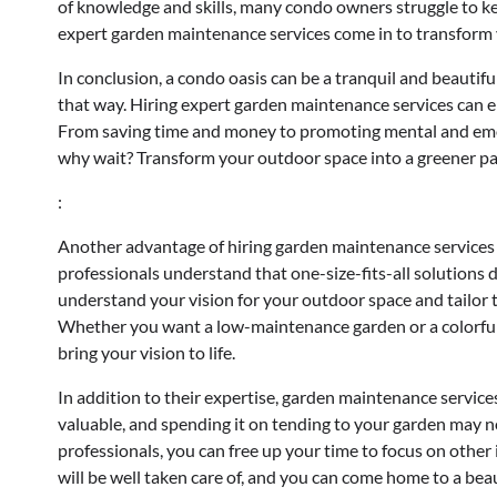
of knowledge and skills, many condo owners struggle to ke
expert garden maintenance services come in to transform 
In conclusion, a condo oasis can be a tranquil and beautif
that way. Hiring expert garden maintenance services can e
From saving time and money to promoting mental and emotio
why wait? Transform your outdoor space into a greener pa
:
Another advantage of hiring garden maintenance services i
professionals understand that one-size-fits-all solutions 
understand your vision for your outdoor space and tailor t
Whether you want a low-maintenance garden or a colorful 
bring your vision to life.
In addition to their expertise, garden maintenance services
valuable, and spending it on tending to your garden may n
professionals, you can free up your time to focus on other 
will be well taken care of, and you can come home to a beau