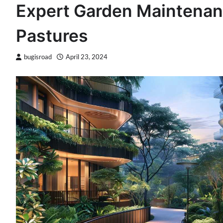
Expert Garden Maintenan
Pastures
bugisroad
April 23, 2024