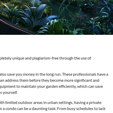
pletely unique and plagiarism-free through the use of
lso save you money in the long run. These professionals have a
 can address them before they become more significant and
quipment to maintain your garden efficiently, which can save
 yourself.
th limited outdoor areas in urban settings, having a private
in a condo can be a daunting task. From busy schedules to lack