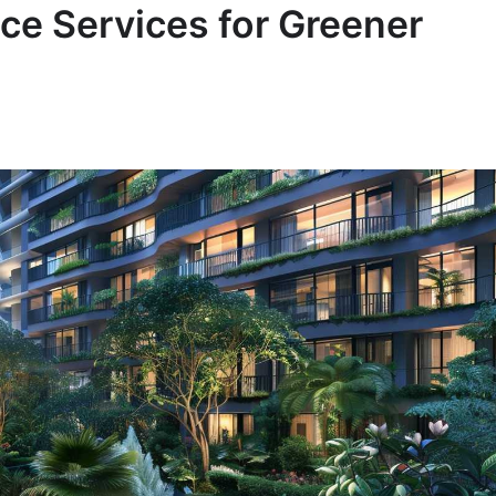
ce Services for Greener