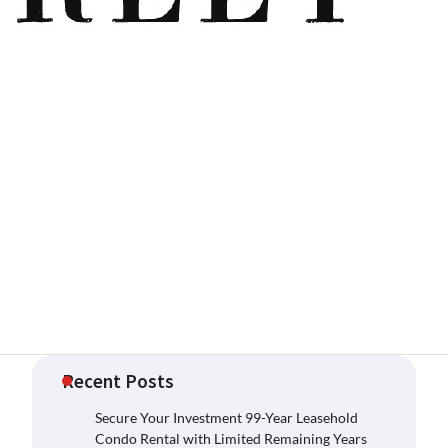
Recent Posts
Secure Your Investment 99-Year Leasehold
Condo Rental with Limited Remaining Years