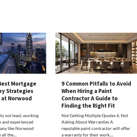
Best Mortgage
9 Common Pitfalls to Avoid
ey Strategies
When Hiring a Paint
s at Norwood
Contractor A Guide to
Finding the Right Fit
ely not least, working
Not Getting Multiple Quotes 6. Not
e and experienced
Asking About Warranties A
any like Norwood
reputable paint contractor will offer
 all the…
a warranty for their work.…