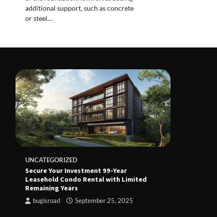
additional support, such as concrete
or steel…
UNCATEGORIZED
Secure Your Investment 99-Year
Leasehold Condo Rental with Limited
Remaining Years
bugisroad
September 25, 2025